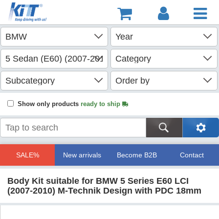
Show only products
ready to ship
SALE%
New arrivals
Become B2B
Contact
Body Kit suitable for BMW 5 Series E60 LCI
(2007-2010) M-Technik Design with PDC 18mm