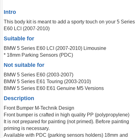
Intro
This body kit is meant to add a sporty touch on your 5 Series
E60 LCI (2007-2010)
Suitable for
BMW 5 Series E60 LCI (2007-2010) Limousine
* 18mm Parking Sensors (PDC)
Not suitable for
BMW 5 Series E60 (2003-2007)
BMW 5 Series E61 Touring (2003-2010)
BMW 5 Series E60 E61 Genuine M5 Versions
Description
Front Bumper M-Technik Design
Front bumper is crafted in high quality PP (polypropylene)
It is not prepared for painting (not primed). Before painting
priming is necessary.
Available with PDC (parking sensors holders) 18mm and