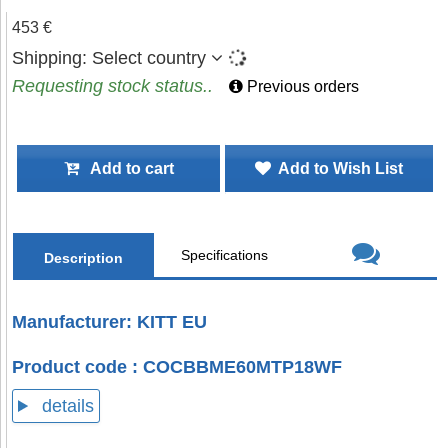
453 €
Shipping:
Select country
Requesting stock status..
Previous orders
Add to cart
Add to Wish List
Specifications
Description
Manufacturer: KITT EU
Product code : COCBBME60MTP18WF
details