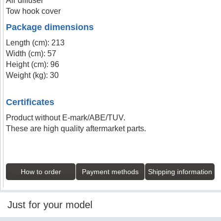
Air diffuser
Tow hook cover
Package dimensions
Length (cm): 213
Width (cm): 57
Height (cm): 96
Weight (kg): 30
Certificates
Product without E-mark/ABE/TUV.
These are high quality aftermarket parts.
How to order
Payment methods
Shipping information
Just for your model