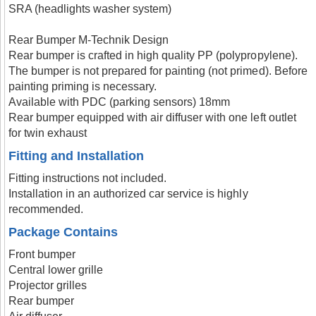
SRA (headlights washer system)
Rear Bumper M-Technik Design
Rear bumper is crafted in high quality PP (polypropylene).
The bumper is not prepared for painting (not primed). Before
painting priming is necessary.
Available with PDC (parking sensors) 18mm
Rear bumper equipped with air diffuser with one left outlet
for twin exhaust
Fitting and Installation
Fitting instructions not included.
Installation in an authorized car service is highly
recommended.
Package Contains
Front bumper
Central lower grille
Projector grilles
Rear bumper