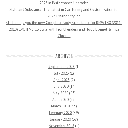
2023 in Performance Upgrades
Style and Substance: The Latest in Car Tuning and Customization for
2023 Exterior Styling
KITT brings you the new Complete Body Kit suitable for BMW F30 (2011-
2019) EVO II M3 CS Style with Front Fenders and Hood Bonnet & Tips
Chrome
ARCHIVES
September 2023
(1)
July 2023
(1)
April 2023
(2)
June 2020
(14)
May 2020
(67)
April 2020
(52)
March 2020
(35)
February 2020
(39)
January 2020
(37)
November 2018
(1)