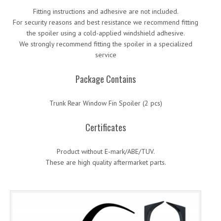
Fitting instructions and adhesive are not included.
For security reasons and best resistance we recommend fitting
the spoiler using a cold-applied windshield adhesive.
We strongly recommend fitting the spoiler in a specialized
service
Package Contains
Trunk Rear Window Fin Spoiler (2 pcs)
Certificates
Product without E-mark/ABE/TUV.
These are high quality aftermarket parts.