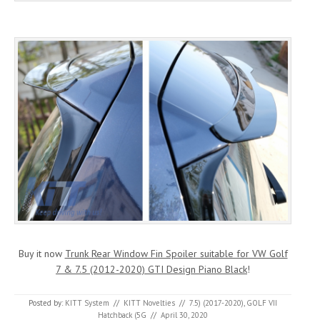
Buy it now
Trunk Rear Window Fin Spoiler suitable for VW Golf
7 & 7.5 (2012-2020) GTI Design Piano Black
!
Posted by:
KITT System
//
KITT Novelties
//
7.5) (2017-2020)
,
GOLF VII
Hatchback (5G
//
April 30, 2020