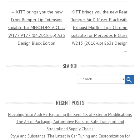
Post navigation
←
KITT brings you the new
KITT brings you the new Rear
Front Bumper Lip Extension
Bumper Air Diffuser Black with
suitable for MERCEDES A-Class
Exhaust Muffler Tips Chrome
W177 V177 (04.2018-up) A35
suitable for Mercedes E-Class
Design Black Edition
W213 (2016-up) E63s Design
→
SEARCH
Search
RECENT POSTS
Elevating Your Audi A5: Exploring the Benefits of Exterior Modifications
The Art of Packaging Automotive Parts for Safe Transport and
Streamlined Supply Chains
Style and Substance: The Latest in Car Tuning and Customization for