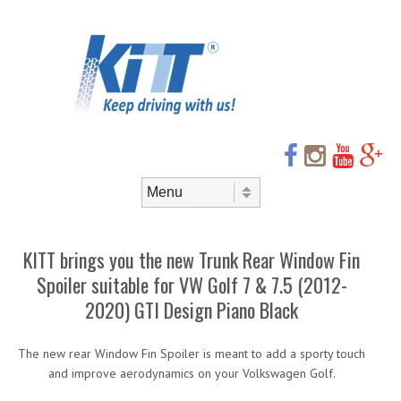
Header
Skip to
content
Menu
Skip to content
Menu
KITT brings you the new Trunk Rear Window Fin
Spoiler suitable for VW Golf 7 & 7.5 (2012-
2020) GTI Design Piano Black
The new rear Window Fin Spoiler is meant to add a sporty touch
and improve aerodynamics on your Volkswagen Golf.