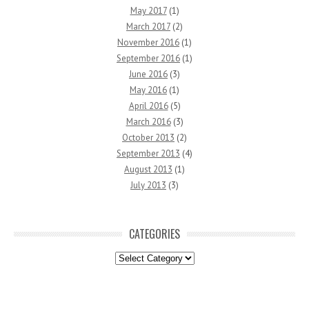
May 2017
(1)
March 2017
(2)
November 2016
(1)
September 2016
(1)
June 2016
(3)
May 2016
(1)
April 2016
(5)
March 2016
(3)
October 2013
(2)
September 2013
(4)
August 2013
(1)
July 2013
(3)
CATEGORIES
Categories