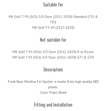
Suitable for
VW Golf 7 VII (5G1) 3/5 Door (2012-2020) Standard (TSI &
TDI)
VW Golf 7.5 VII (2017-2020)
Not suitable for
VW Golf 7 VII (5G1) 3/5 Door (2012-2020) R or R-Line
VW Golf 7 VII (5G1) 3/5 Door (2012-2020) GTI & GTD
Description
Trunk Rear Window Fin Spoiler is made from high quality ABS
plastic.
Color: Piano Black
Fitting and Installation