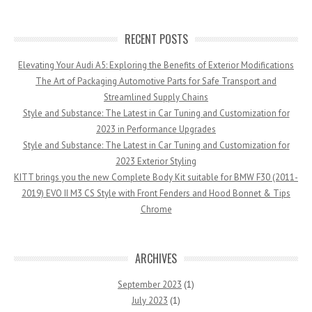
RECENT POSTS
Elevating Your Audi A5: Exploring the Benefits of Exterior Modifications
The Art of Packaging Automotive Parts for Safe Transport and
Streamlined Supply Chains
Style and Substance: The Latest in Car Tuning and Customization for
2023 in Performance Upgrades
Style and Substance: The Latest in Car Tuning and Customization for
2023 Exterior Styling
KITT brings you the new Complete Body Kit suitable for BMW F30 (2011-
2019) EVO II M3 CS Style with Front Fenders and Hood Bonnet & Tips
Chrome
ARCHIVES
September 2023
(1)
July 2023
(1)