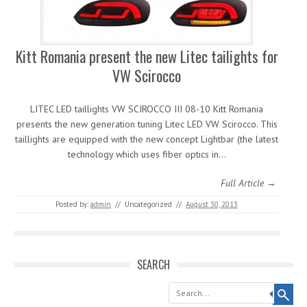
Kitt Romania present the new Litec tailights for
VW Scirocco
LITEC LED taillights VW SCIROCCO III 08-10 Kitt Romania
presents the new generation tuning Litec LED VW Scirocco. This
taillights are equipped with the new concept Lightbar (the latest
technology which uses fiber optics in…
Full Article →
Posted by:
admin
//
Uncategorized
//
August 30, 2013
SEARCH
Search