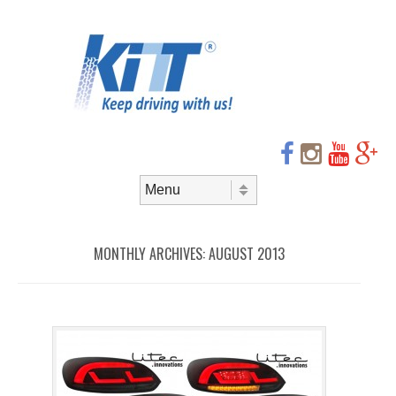
Header
Skip to
content
Menu
Skip to content
Menu
MONTHLY ARCHIVES:
AUGUST 2013