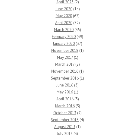
April 2023
(2)
June 2020
(14)
May 2020
(67)
April 2020
(52)
March 2020
(35)
February 2020
(39)
January 2020
(37)
November 2018
(1)
May 2017
(1)
March 2017
(2)
November 2016
(1)
September 2016
(1)
June 2016
(3)
May 2016
(1)
April 2016
(5)
March 2016
(3)
October 2013
(2)
September 2013
(4)
August 2013
(1)
July 2013
(3)