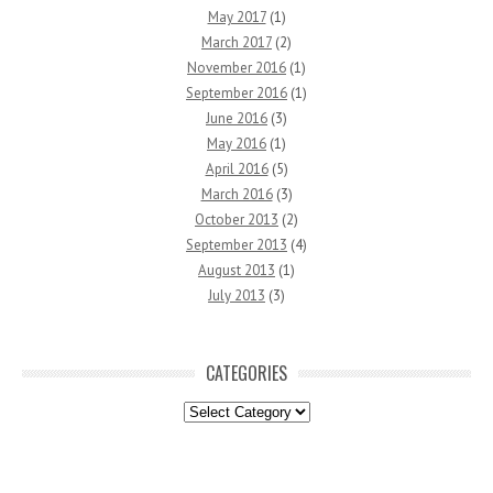
May 2017
(1)
March 2017
(2)
November 2016
(1)
September 2016
(1)
June 2016
(3)
May 2016
(1)
April 2016
(5)
March 2016
(3)
October 2013
(2)
September 2013
(4)
August 2013
(1)
July 2013
(3)
CATEGORIES
Categories