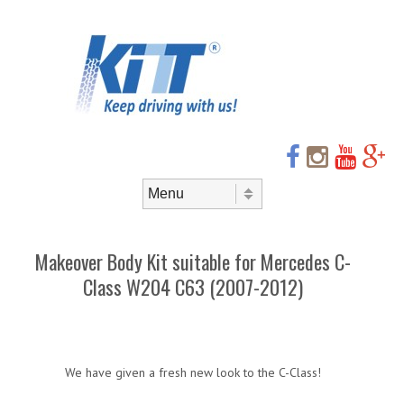
Header
Skip to
content
Menu
Skip to content
Menu
Makeover Body Kit suitable for Mercedes C-
Class W204 C63 (2007-2012)
We have given a fresh new look to the C-Class!