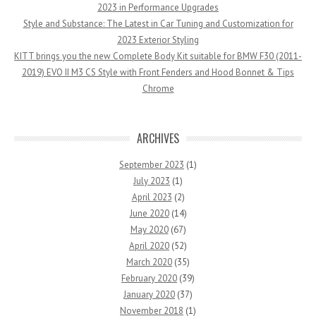
2023 in Performance Upgrades
Style and Substance: The Latest in Car Tuning and Customization for
2023 Exterior Styling
KITT brings you the new Complete Body Kit suitable for BMW F30 (2011-
2019) EVO II M3 CS Style with Front Fenders and Hood Bonnet & Tips
Chrome
ARCHIVES
September 2023
(1)
July 2023
(1)
April 2023
(2)
June 2020
(14)
May 2020
(67)
April 2020
(52)
March 2020
(35)
February 2020
(39)
January 2020
(37)
November 2018
(1)