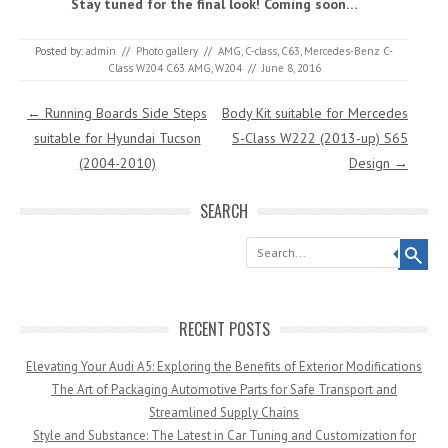
Stay tuned for the final look! Coming soon…
Posted by:
admin
//
Photo gallery
//
AMG
,
C-class
,
C63
,
Mercedes-Benz C-
Class W204 C63 AMG
,
W204
//
June 8, 2016
Post navigation
←
Running Boards Side Steps
Body Kit suitable for Mercedes
suitable for Hyundai Tucson
S-Class W222 (2013-up) S65
(2004-2010)
Design
→
SEARCH
Search
RECENT POSTS
Elevating Your Audi A5: Exploring the Benefits of Exterior Modifications
The Art of Packaging Automotive Parts for Safe Transport and
Streamlined Supply Chains
Style and Substance: The Latest in Car Tuning and Customization for