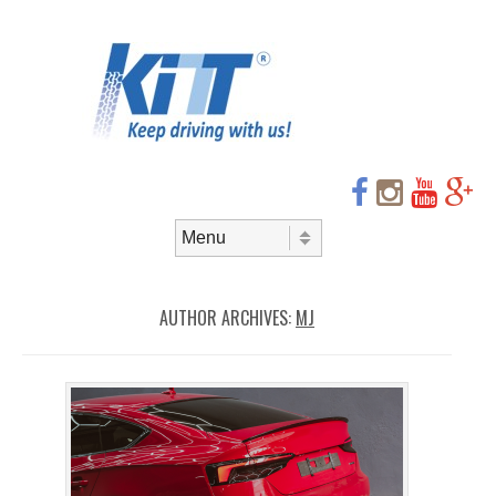
Header
Skip to
content
Menu
Skip to content
Menu
AUTHOR ARCHIVES:
MJ