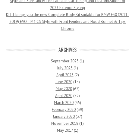
Style and Substance: The Latest in Car Tuning and Customization for
2023 Exterior Styling
KITT brings you the new Complete Body Kit suitable for BMW F30 (2011-
2019) EVO II M3 CS Style with Front Fenders and Hood Bonnet & Tips
Chrome
ARCHIVES
September 2023
(1)
July 2023
(1)
April 2023
(2)
June 2020
(14)
May 2020
(67)
April 2020
(52)
March 2020
(35)
February 2020
(39)
January 2020
(37)
November 2018
(1)
May 2017
(1)