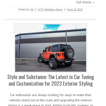
Full Article →
Posted by:
MJ
//
KITT Novelties
,
News
//
April 28, 2023
Style and Substance: The Latest in Car Tuning
and Customization for 2023 Exterior Styling
Car enthusiasts are always looking for ways to make their
vehicles stand out on the road, and upgrading the exterior
styling is a great place to start. Adding body kits, spoilers, or