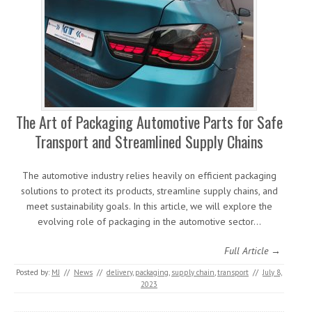
The Art of Packaging Automotive Parts for Safe
Transport and Streamlined Supply Chains
The automotive industry relies heavily on efficient packaging
solutions to protect its products, streamline supply chains, and
meet sustainability goals. In this article, we will explore the
evolving role of packaging in the automotive sector…
Full Article →
Posted by:
MJ
//
News
//
delivery
,
packaging
,
supply chain
,
transport
//
July 8,
2023