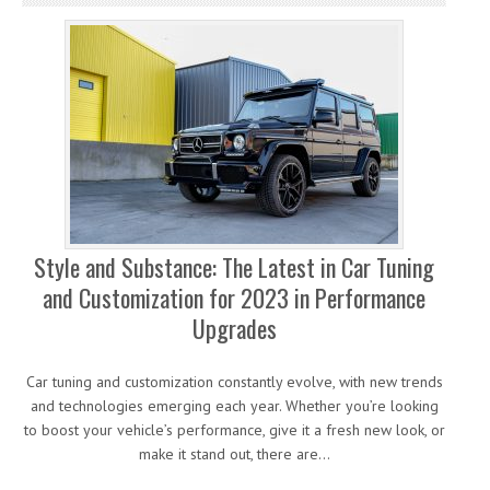
Style and Substance: The Latest in Car Tuning
and Customization for 2023 in Performance
Upgrades
Car tuning and customization constantly evolve, with new trends
and technologies emerging each year. Whether you’re looking
to boost your vehicle’s performance, give it a fresh new look, or
make it stand out, there are…