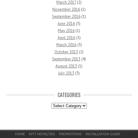
March 2017
(2)
November 2016
(1)
September 2016
(1)
June 2016
(3)
May 2016
(1)
April 2016
(5)
March 2016
(3)
October 2013
(2)
September 2013
(4)
August 2013
(1)
July 2013
(3)
CATEGORIES
Categories
Footer Menu
HOME
KITT NOVELTIES
PROMOTIONS
INSTALLATION GUIDE