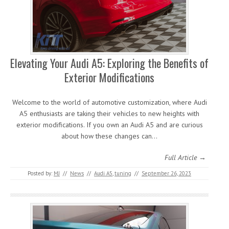
Elevating Your Audi A5: Exploring the Benefits of
Exterior Modifications
Welcome to the world of automotive customization, where Audi
A5 enthusiasts are taking their vehicles to new heights with
exterior modifications. If you own an Audi A5 and are curious
about how these changes can…
Full Article →
Posted by:
MJ
//
News
//
Audi A5
,
tuning
//
September 26, 2023