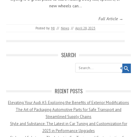
new wheels can…
Full Article →
Posted by:
MJ
//
News
//
April 28, 2023
SEARCH
Search
RECENT POSTS
Elevating Your Audi A5: Exploring the Benefits of Exterior Modifications
The Art of Packaging Automotive Parts for Safe Transport and
Streamlined Supply Chains
Style and Substance: The Latest in Car Tuning and Customization for
2023 in Performance Upgrades